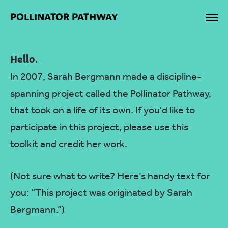
POLLINATOR PATHWAY
Hello.
In 2007, Sarah Bergmann made a discipline-
spanning project called the Pollinator Pathway,
that took on a life of its own. If you'd like to
participate in this project, please use this
toolkit and credit her work.
(Not sure what to write? Here’s handy text for
you: “This project was originated by Sarah
Bergmann.”)